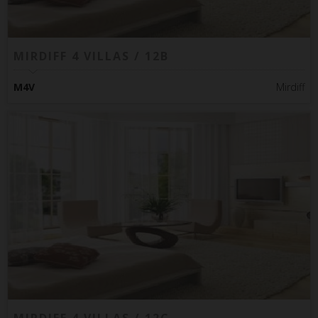
MIRDIFF 4 VILLAS / 12B
M4V
Mirdiff