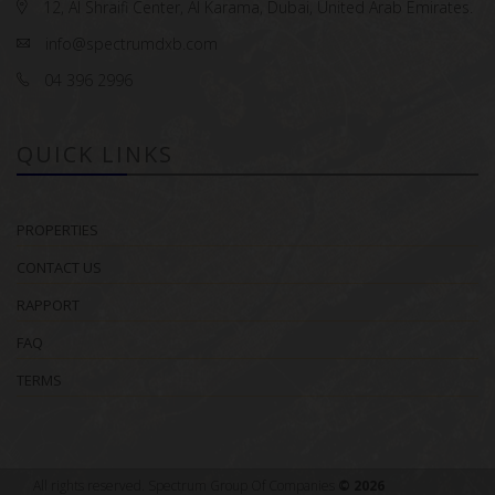
12, Al Shraifi Center, Al Karama, Dubai, United Arab Emirates.
info@spectrumdxb.com
04 396 2996
QUICK LINKS
PROPERTIES
CONTACT US
RAPPORT
FAQ
TERMS
All rights reserved. Spectrum Group Of Companies
© 2026