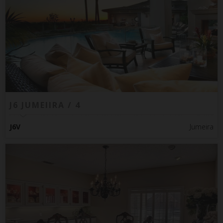
J6 JUMEIIRA / 4
J6V
Jumeira