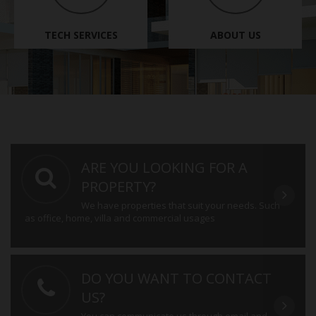
TECH SERVICES
ABOUT US
ARE YOU LOOKING FOR A
PROPERTY?
We have properties that suit your needs. Such
as office, home, villa and commercial usages
DO YOU WANT TO CONTACT
US?
You can communicate us through email and