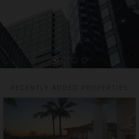
RECENTLY ADDED PROPERTIES