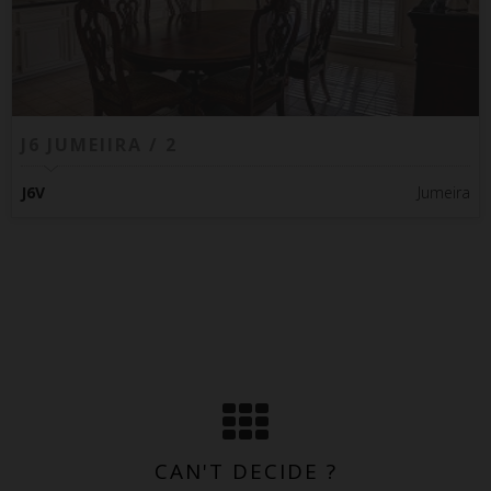
J6 JUMEIIRA / 2
J6V
Jumeira
CAN'T DECIDE ?