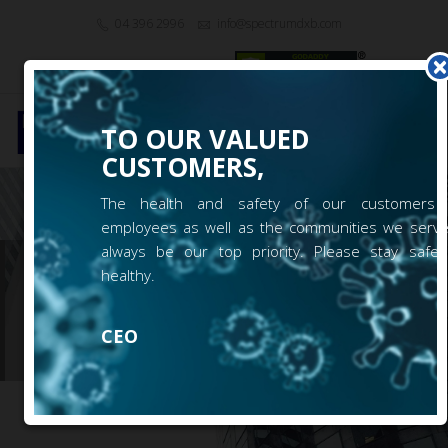
04 396 2996
info@spectrumdxb.com
|
EN
Login
Signup
TO OUR VALUED
Toggl
CUSTOMERS,
navig
The health and safety of our customers
employees as well as the communities we serve 
always be our top priority. Please stay safe
GREEN 10 / 304
healthy.
Karama
CEO
()|
(0)