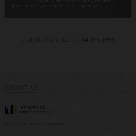
phone. Send us your queries we will support you.
QUESTIONS? CALL US :
04 396 2996
ABOUT US
We solve your need in real estate.