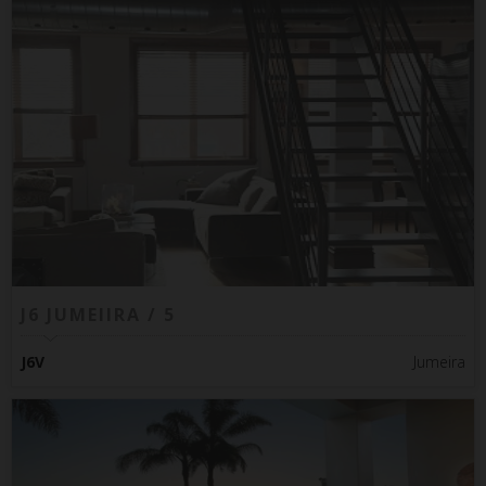
J6 JUMEIIRA / 5
J6V
Jumeira