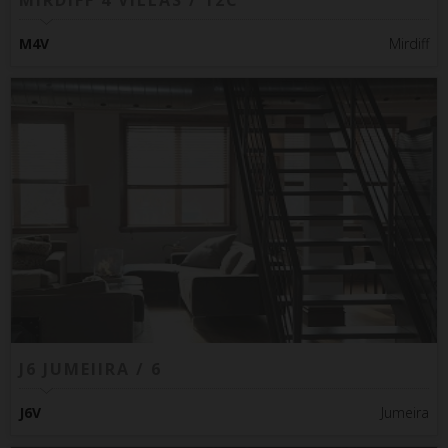
MIRDIFF 4 VILLAS / 12C
M4V
Mirdiff
J6 JUMEIIRA / 6
J6V
Jumeira