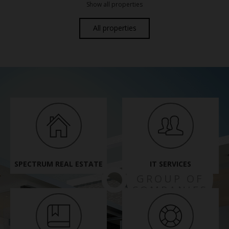
Show all properties
All properties
SPECTRUM REAL ESTATE
IT SERVICES
SPECTRUM
GROUP OF
COMPANIES