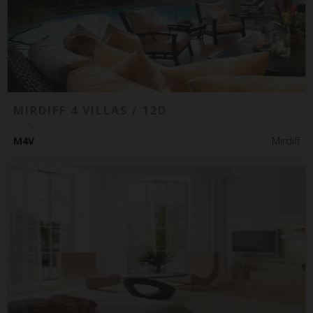
MIRDIFF 4 VILLAS / 12D
M4V
Mirdiff