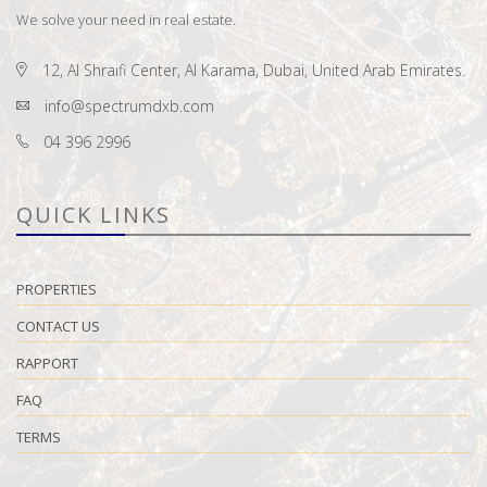
We solve your need in real estate.
12, Al Shraifi Center, Al Karama, Dubai, United Arab Emirates.
info@spectrumdxb.com
04 396 2996
QUICK LINKS
PROPERTIES
CONTACT US
RAPPORT
FAQ
TERMS