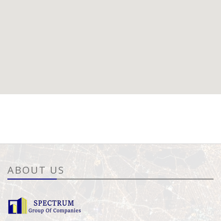
ABOUT US