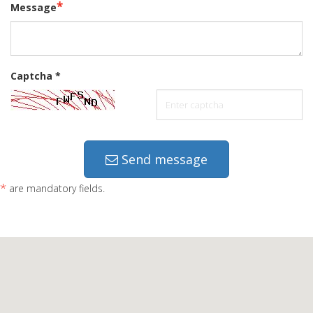
*
Message
Captcha
*
Send message
*
are mandatory fields.