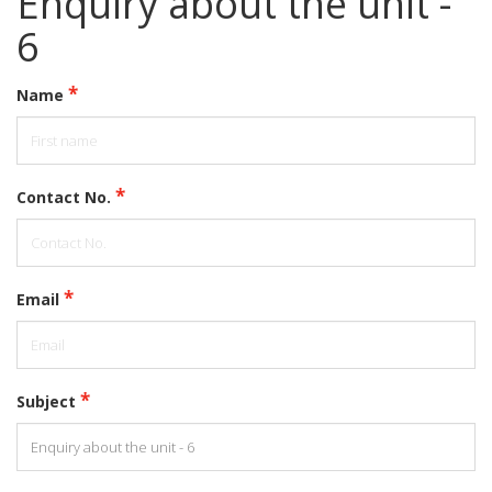
Enquiry about the unit -
6
*
Name
*
Contact No.
*
Email
*
Subject