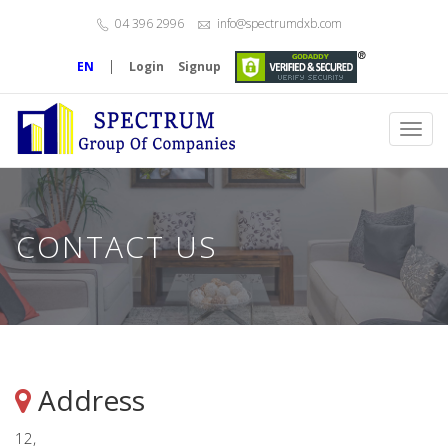
04 396 2996
info@spectrumdxb.com
|
EN
Login
Signup
Toggl
navig
CONTACT US
Address
12,