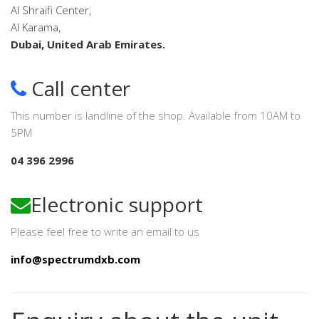
Al Shraifi Center,
Al Karama,
Dubai, United Arab Emirates.
Call center
This number is landline of the shop. Available from 10AM to
5PM
04 396 2996
Electronic support
Please feel free to write an email to us
info@spectrumdxb.com